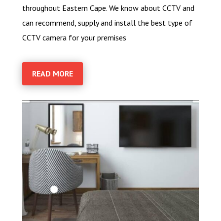
throughout Eastern Cape. We know about CCTV and
can recommend, supply and install the best type of
CCTV camera for your premises
READ MORE