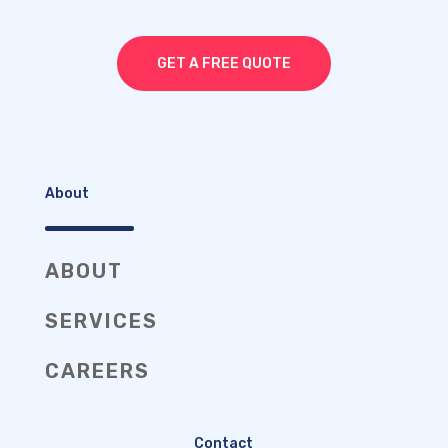
GET A FREE QUOTE
About
ABOUT
SERVICES
CAREERS
Contact