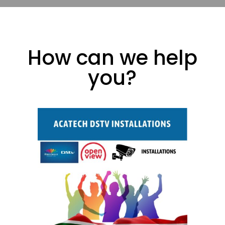
How can we help
you?