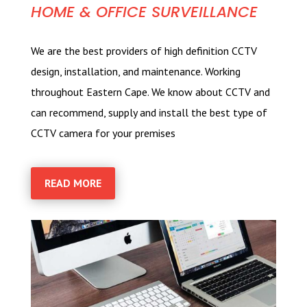
HOME & OFFICE SURVEILLANCE
We are the best providers of high definition CCTV
design, installation, and maintenance. Working
throughout Eastern Cape. We know about CCTV and
can recommend, supply and install the best type of
CCTV camera for your premises
READ MORE