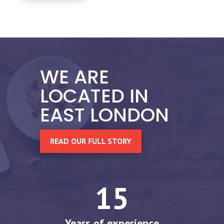
WE ARE
LOCATED IN
EAST LONDON
READ OUR FULL STORY
15
Years of experience