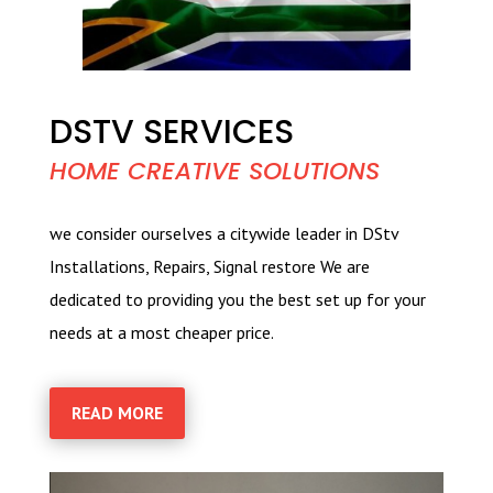
DSTV SERVICES
HOME CREATIVE SOLUTIONS
we consider ourselves a citywide leader in DStv
Installations, Repairs, Signal restore We are
dedicated to providing you the best set up for your
needs at a most cheaper price.
READ MORE