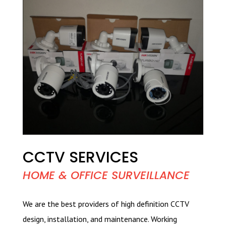
CCTV SERVICES
HOME & OFFICE SURVEILLANCE
We are the best providers of high definition CCTV
design, installation, and maintenance. Working