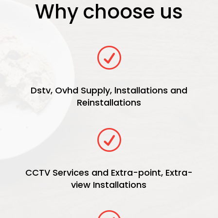
Why choose us
R
Dstv, Ovhd Supply, lnstallations and
Reinstallations
R
CCTV Services and Extra-point, Extra-
view Installations