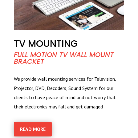
TV MOUNTING
FULL MOTION TV WALL MOUNT
BRACKET
We provide wall mounting services for Television,
Projector, DVD, Decoders, Sound System for our
clients to have peace of mind and not worry that
their electronics may fall and get damaged
READ MORE