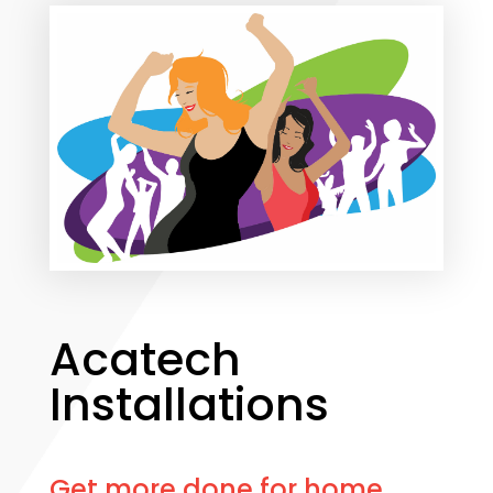
Acatech
Installations
Get more done for home