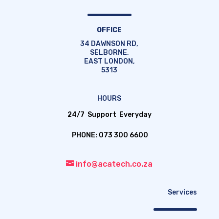
OFFICE
34 DAWNSON RD,
SELBORNE,
EAST LONDON,
5313
HOURS
24/7 Support Everyday
PHONE: 073 300 6600
info@acatech.co.za
Services