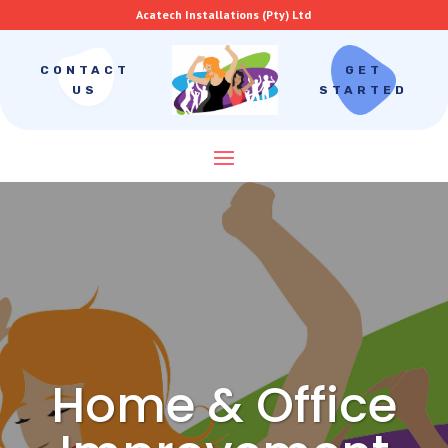
Acatech Installations (Pty) Ltd
CONTACT
GET
US
STARTED
Home & Office