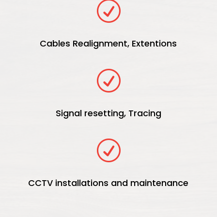
R
Cables Realignment, Extentions
R
Signal resetting, Tracing
R
CCTV installations and maintenance