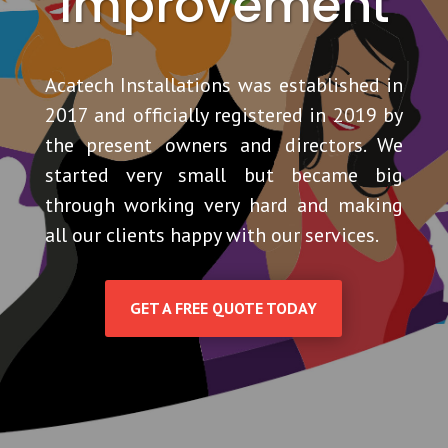
Improvement
Acatech Installations
was established in
2017 and officially registered in 2019 by
the present owners and directors. We
started very small but became big
through working very hard and making
all our clients happy with our services.
GET A FREE QUOTE TODAY