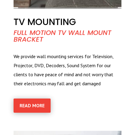
TV MOUNTING
FULL MOTION TV WALL MOUNT
BRACKET
We provide wall mounting services for Television,
Projector, DVD, Decoders, Sound System for our
clients to have peace of mind and not worry that
their electronics may fall and get damaged
READ MORE