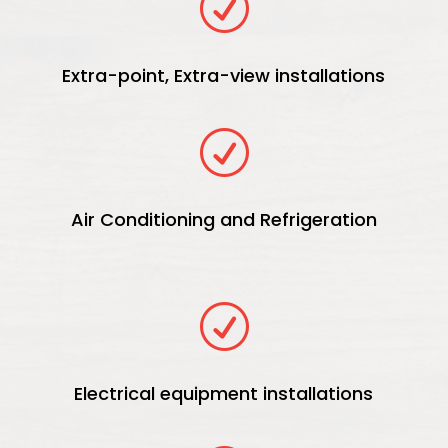
R
Extra-point, Extra-view installations
R
Air Conditioning and Refrigeration
R
Electrical equipment installations