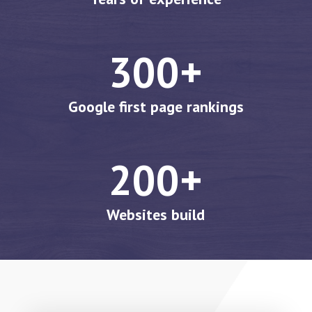
300+
Google first page rankings
200+
Websites build