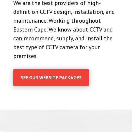
We are the best providers of high-
definition CCTV design, installation, and
maintenance. Working throughout
Eastern Cape. We know about CCTV and
can recommend, supply, and install the
best type of CCTV camera for your
premises
SEE OUR WEBSITE PACKAGES