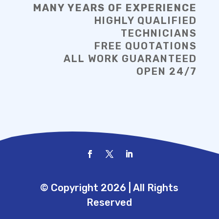
MANY YEARS OF EXPERIENCE
HIGHLY QUALIFIED
TECHNICIANS
FREE QUOTATIONS
ALL WORK GUARANTEED
OPEN 24/7
© Copyright 2026 | All Rights
Reserved