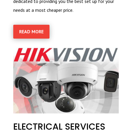
dedicated to providing you the best set up for your
needs at a most cheaper price.
READ MORE
ELECTRICAL SERVICES