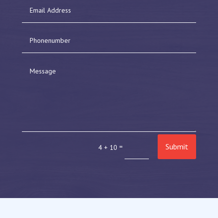
Submit
=
4 + 10