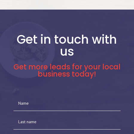
Get in touch with
us
Get more leads for your local
business today!