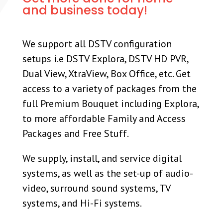
and business today!
We support all DSTV configuration
setups i.e DSTV Explora, DSTV HD PVR,
Dual View, XtraView, Box Office, etc. Get
access to a variety of packages from the
full Premium Bouquet including Explora,
to more affordable Family and Access
Packages and Free Stuff.
We supply, install, and service digital
systems, as well as the set-up of audio-
video, surround sound systems, TV
systems, and Hi-Fi systems.