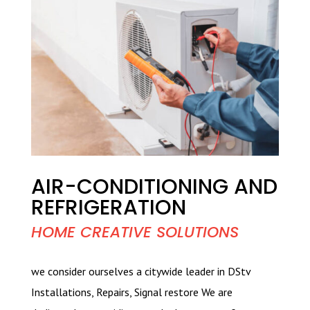
AIR-CONDITIONING AND
REFRIGERATION
HOME CREATIVE SOLUTIONS
we consider ourselves a citywide leader in DStv
Installations, Repairs, Signal restore We are